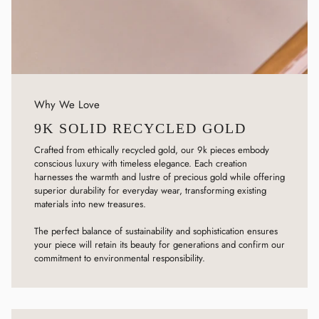
Why We Love
9K SOLID RECYCLED GOLD
Crafted from ethically recycled gold, our 9k pieces embody
conscious luxury with timeless elegance. Each creation
harnesses the warmth and lustre of precious gold while offering
superior durability for everyday wear, transforming existing
materials into new treasures.
The perfect balance of sustainability and sophistication ensures
your piece will retain its beauty for generations and confirm our
commitment to environmental responsibility.