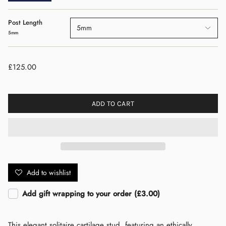
Post Length
5mm
5mm
£125.00
ADD TO CART
Add to wishlist
Add gift wrapping to your order (£3.00)
This elegant solitaire cartilage stud, featuring an ethically