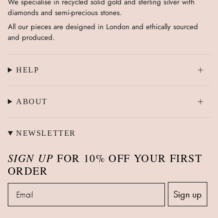
We specialise in recycled solid gold and sterling silver with
diamonds and semi-precious stones.
All our pieces are designed in London and ethically sourced
and produced.
HELP
ABOUT
NEWSLETTER
SIGN UP
FOR 10% OFF YOUR FIRST
ORDER
Email
Sign up