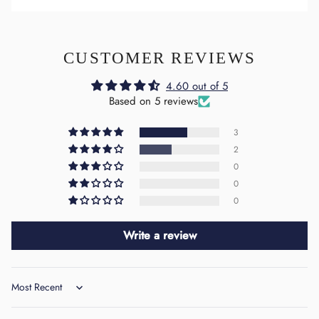
CUSTOMER REVIEWS
4.60 out of 5
Based on 5 reviews
3
2
0
0
0
Write a review
Sort by