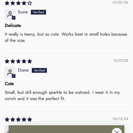
01/02/26
Susie
Delicate
It really is teeny, but so cute. Works best in small holes because
of the size.
13/07/25
Diane
Cute
Small, but still enough sparkle to be noticed. I wear it in my
conch and it was the perfect fit.
06/12/24
Katarzyna