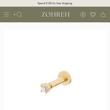
Skip
Spend
£150
for free shipping.
to
content
SEARCH
ACCOUNT