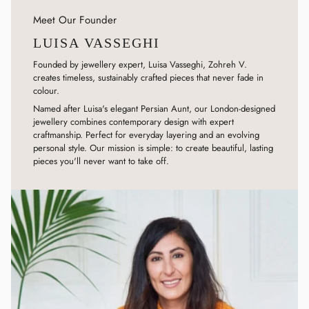
Meet Our Founder
LUISA VASSEGHI
Founded by jewellery expert, Luisa Vasseghi, Zohreh V.
creates timeless, sustainably crafted pieces that never fade in
colour.
Named after Luisa's elegant Persian Aunt, our London-designed
jewellery combines contemporary design with expert
craftmanship. Perfect for everyday layering and an evolving
personal style. Our mission is simple: to create beautiful, lasting
pieces you'll never want to take off.