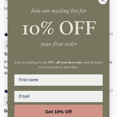
Love it, Zohreh V. Jewellery is my favourite!
Review written in Shop App
05/09/24
I.E.
Tiny
It's almost small enough to slip through a piercing hole so if you
10% off your first order
Join our mailing list for
and the latest
news on products and offers.
have slightly larger holes you might find it slips through, but it
does look beautiful so I can't fault it.
Name
05/07/23
fc
Dainty and delightful
Get 10% Off