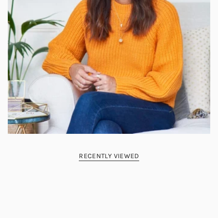
RECENTLY VIEWED