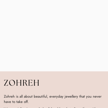
Zohreh is all about beautiful, everyday jewellery that you never
have to take off.