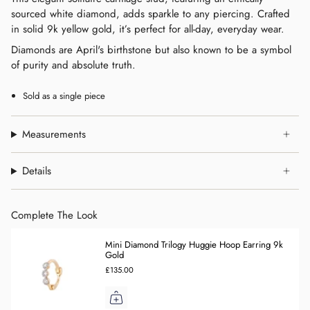
sourced white diamond, adds sparkle to any piercing. Crafted
in solid 9k yellow gold, it’s perfect for all-day, everyday wear.
Diamonds are April's birthstone but also known to be a symbol
of purity and absolute truth.
Sold as a single piece
Measurements
Details
Complete The Look
Mini Diamond Trilogy Huggie Hoop Earring 9k
Gold
£135.00