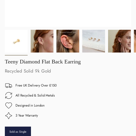
Teeny Diamond Flat Back Earring
Recycled Solid 9k Gold
Free UK Delivery Over £150
All Recycled & Solid Metals
Designed in London
3 Year Warranty
Sold as Single