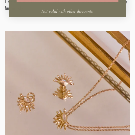
I bought this for my forward helix. It is very dainty but sparkles
fantasticly.
Not valid with other discounts.