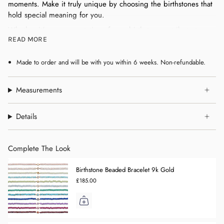
moments. Make it truly unique by choosing the birthstones that
hold special meaning for you.
Whether it's a representation of your birthstone, a tribute to
READ MORE
loved ones, or simply your favourite colours, this pendant is
designed to tell your story in a timeless way.
Made to order and will be with you within 6 weeks. Non-refundable.
Measurements
Details
Complete The Look
Birthstone Beaded Bracelet 9k Gold
£185.00