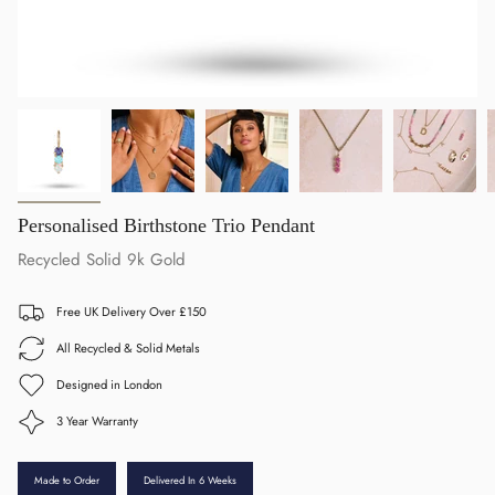
Personalised Birthstone Trio Pendant
Recycled Solid 9k Gold
Free UK Delivery Over £150
All Recycled & Solid Metals
Designed in London
3 Year Warranty
Made to Order
Delivered In 6 Weeks