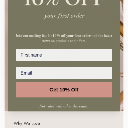
10% off your first order
Join our mailing list for
and the latest
news on products and offers.
Name
Get 10% Off
Not valid with other discounts.
Why We Love