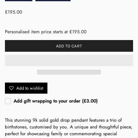
£195.00
Personalised item price starts at £195.00
ADD TO CART
Add to wishlist
Add gift wrapping to your order (£3.00)
This stunning 9k solid gold drop pendant features a trio of
birthstones, customised by you. A unique and thoughtful piece,
perfect for showcasing family or commemorating special