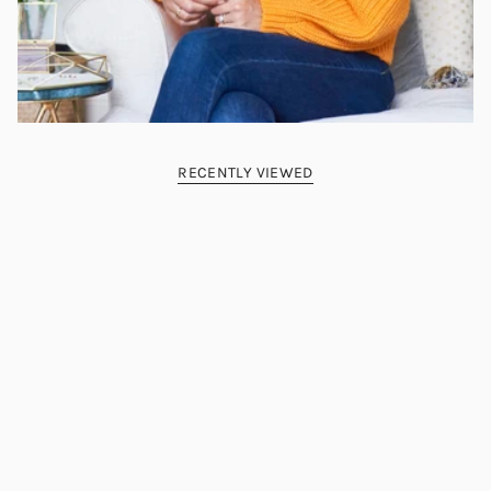
RECENTLY VIEWED