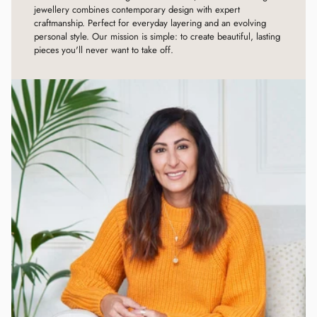
jewellery combines contemporary design with expert
craftmanship. Perfect for everyday layering and an evolving
personal style. Our mission is simple: to create beautiful, lasting
pieces you'll never want to take off.