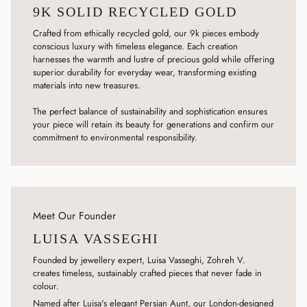
9K SOLID RECYCLED GOLD
Crafted from ethically recycled gold, our 9k pieces embody
conscious luxury with timeless elegance. Each creation
harnesses the warmth and lustre of precious gold while offering
superior durability for everyday wear, transforming existing
materials into new treasures.
The perfect balance of sustainability and sophistication ensures
your piece will retain its beauty for generations and confirm our
commitment to environmental responsibility.
Meet Our Founder
LUISA VASSEGHI
Founded by jewellery expert, Luisa Vasseghi, Zohreh V.
creates timeless, sustainably crafted pieces that never fade in
colour.
Named after Luisa's elegant Persian Aunt, our London-designed