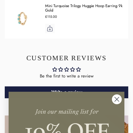
Mini Turquoise Trilogy Huggie Hoop Earring 9k
Gold
£115.00
CUSTOMER REVIEWS
Be the first to write a review
Write a review