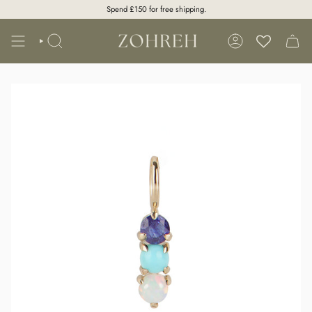
Skip
Spend
£150
for free shipping.
to
content
SEARCH
ACCOUNT