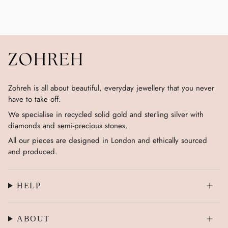
Zohreh is all about beautiful, everyday jewellery that you never
have to take off.
We specialise in recycled solid gold and sterling silver with
diamonds and semi-precious stones.
All our pieces are designed in London and ethically sourced
and produced.
HELP
ABOUT