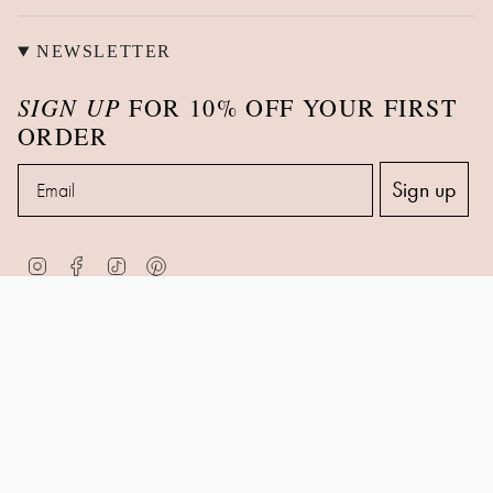
NEWSLETTER
SIGN UP
FOR 10% OFF YOUR FIRST
ORDER
Email
Sign up
Instagram
Facebook
TikTok
Pinterest
© Zohreh V. Jewellery 2026
Contact Information
Privacy Policy
Returns & Refund Policy
Shipping Policy
Terms of Service
Powered by Shopify