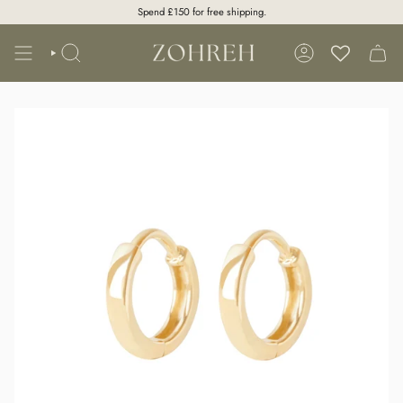
Skip
Spend
£150
for free shipping.
to
content
SEARCH
ACCOUNT