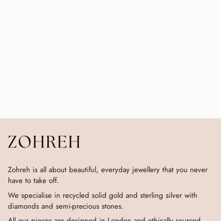
Zohreh is all about beautiful, everyday jewellery that you never
have to take off.
We specialise in recycled solid gold and sterling silver with
diamonds and semi-precious stones.
All our pieces are designed in London and ethically sourced