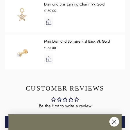
Diamond Star Earring Charm 9k Gold
£150.00
Mini Diamond Solitaire Flat Back 9k Gold
£155.00
CUSTOMER REVIEWS
Be the first to write a review
Write a review