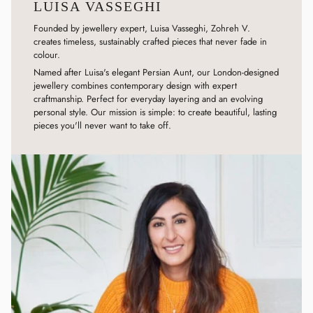
LUISA VASSEGHI
Founded by jewellery expert, Luisa Vasseghi, Zohreh V.
creates timeless, sustainably crafted pieces that never fade in
colour.
Named after Luisa's elegant Persian Aunt, our London-designed
jewellery combines contemporary design with expert
craftmanship. Perfect for everyday layering and an evolving
personal style. Our mission is simple: to create beautiful, lasting
pieces you'll never want to take off.