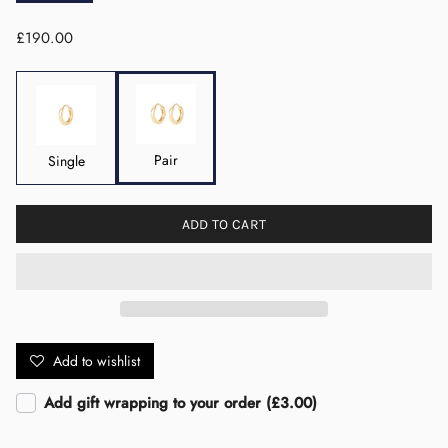
£190.00
Pair
Single
ADD TO CART
Add to wishlist
Add gift wrapping to your order (£3.00)