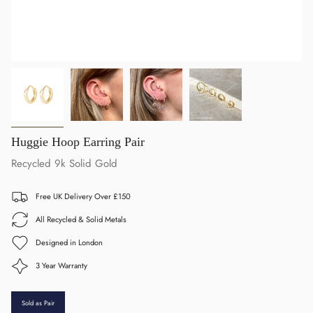
Huggie Hoop Earring Pair
Recycled 9k Solid Gold
Free UK Delivery Over £150
All Recycled & Solid Metals
Designed in London
3 Year Warranty
Sold as Pair