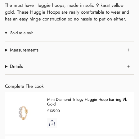
The must have Huggie hoops, made in solid 9 karat yellow
gold. These Huggie Hoops are really comfortable to wear and
has an easy hinge construction so no hassle to put on either.
Sold as a pair
Measurements
Details
Complete The Look
Mini Diamond Trilogy Huggie Hoop Earring 9k
Gold
£135.00