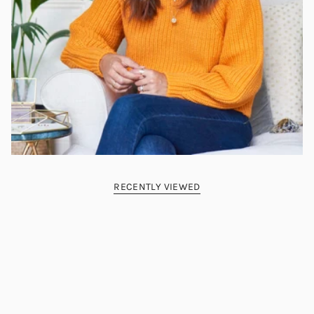
RECENTLY VIEWED