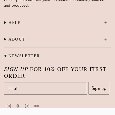
and produced.
HELP
ABOUT
NEWSLETTER
SIGN UP
FOR 10% OFF YOUR FIRST
ORDER
Email
Sign up
Instagram
Facebook
TikTok
Pinterest