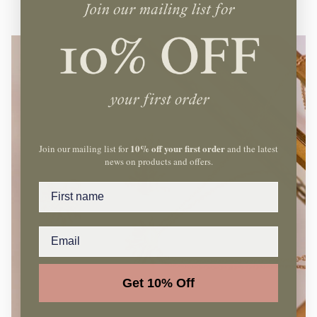
10% off your first order
Join our mailing list for
and the latest
news on products and offers.
Name
Get 10% Off