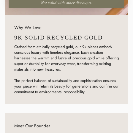
Not valid with other discounts.
Why We Love
9K SOLID RECYCLED GOLD
Crafted from ethically recycled gold, our 9k pieces embody
conscious luxury with timeless elegance. Each creation
harnesses the warmth and lustre of precious gold while offering
superior durability for everyday wear, transforming existing
materials into new treasures.
The perfect balance of sustainability and sophistication ensures
your piece will retain its beauty for generations and confirm our
commitment to environmental responsibility.
Meet Our Founder